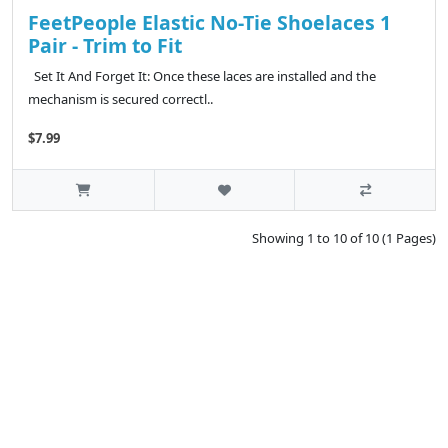
FeetPeople Elastic No-Tie Shoelaces 1
Pair - Trim to Fit
Set It And Forget It: Once these laces are installed and the
mechanism is secured correctl..
$7.99
Showing 1 to 10 of 10 (1 Pages)