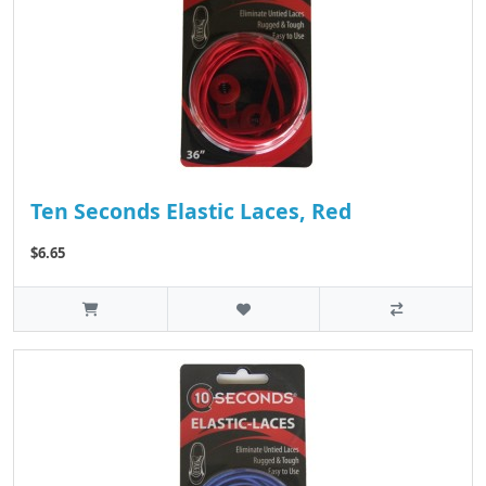
Ten Seconds Elastic Laces, Red
$6.65