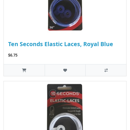
Ten Seconds Elastic Laces, Royal Blue
$6.75