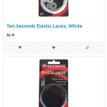
Ten Seconds Elastic Laces, White
$6.79