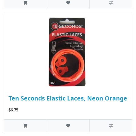
Ten Seconds Elastic Laces, Neon Orange
$6.75