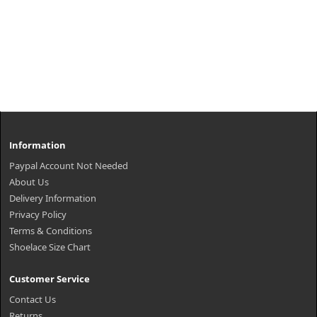
Information
Paypal Account Not Needed
About Us
Delivery Information
Privacy Policy
Terms & Conditions
Shoelace Size Chart
Customer Service
Contact Us
Returns