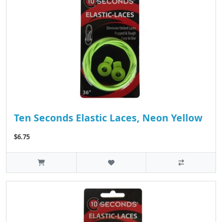
Ten Seconds Elastic Laces, Neon Yellow
$6.75