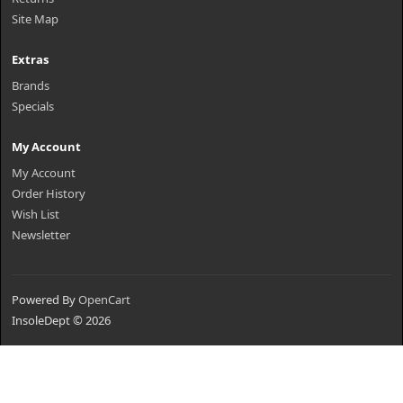
Site Map
Extras
Brands
Specials
My Account
My Account
Order History
Wish List
Newsletter
Powered By
OpenCart
InsoleDept © 2026