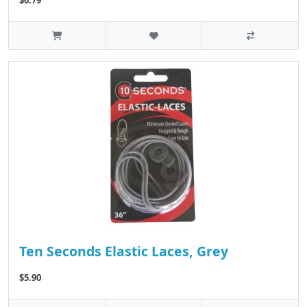
Ten Seconds Elastic Laces, Grey
$5.90