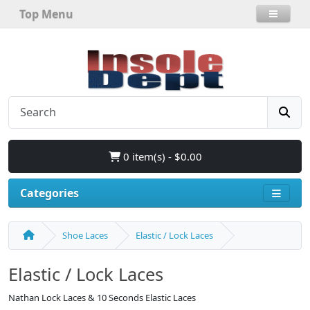
Top Menu
0 item(s) - $0.00
Categories
Shoe Laces
Elastic / Lock Laces
Elastic / Lock Laces
Nathan Lock Laces & 10 Seconds Elastic Laces