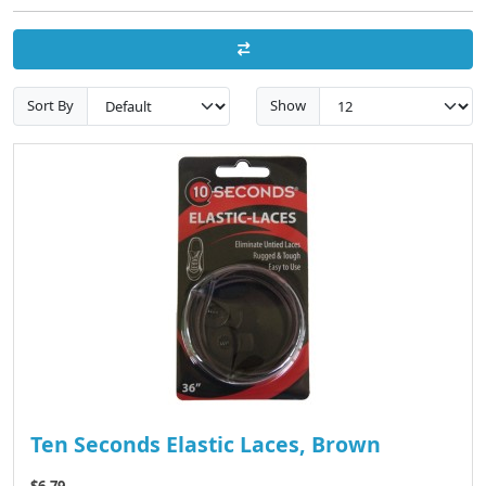
Sort By
Show
Ten Seconds Elastic Laces, Brown
$6.79