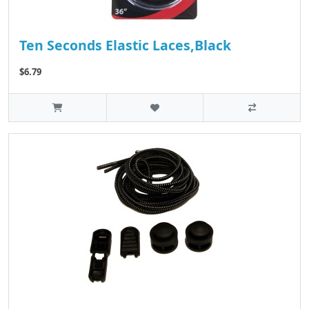
Ten Seconds Elastic Laces,Black
$6.79