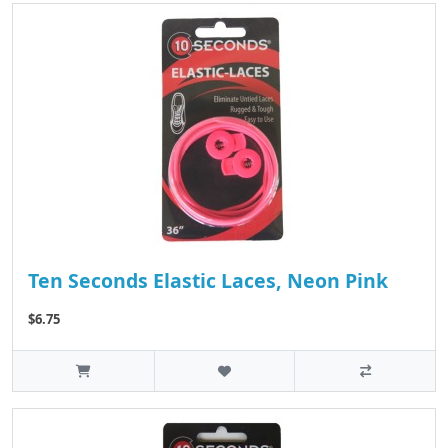
Ten Seconds Elastic Laces, Neon Pink
$6.75