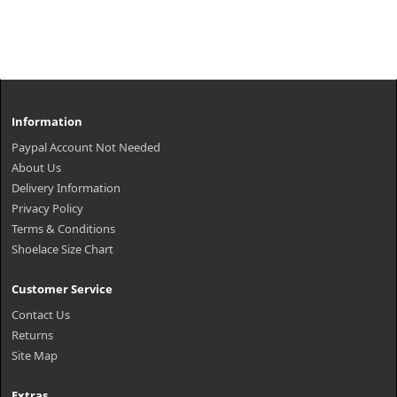
Information
Paypal Account Not Needed
About Us
Delivery Information
Privacy Policy
Terms & Conditions
Shoelace Size Chart
Customer Service
Contact Us
Returns
Site Map
Extras