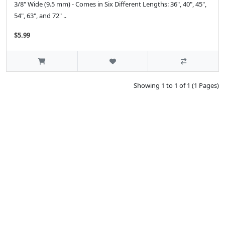
3/8" Wide (9.5 mm) - Comes in Six Different Lengths: 36", 40", 45",
54", 63", and 72" ..
$5.99
Showing 1 to 1 of 1 (1 Pages)