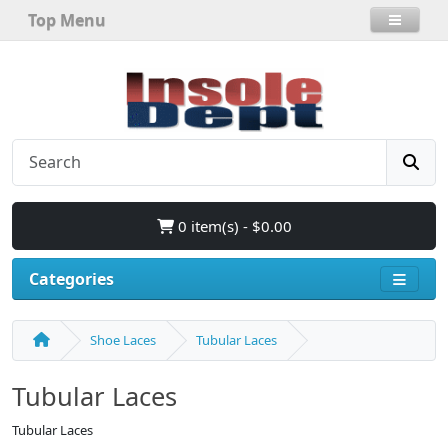
Top Menu
0 item(s) - $0.00
Categories
Shoe Laces
Tubular Laces
Tubular Laces
Tubular Laces