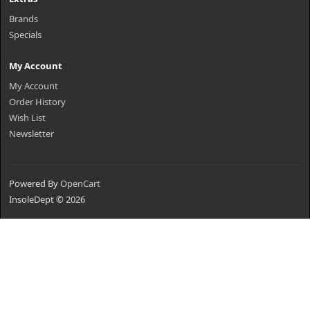
Brands
Specials
My Account
My Account
Order History
Wish List
Newsletter
Powered By
OpenCart
InsoleDept © 2026