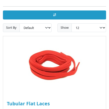
Sort By
Show
Tubular Flat Laces