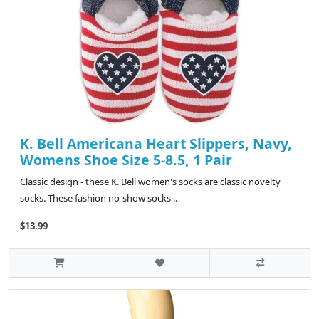
K. Bell Americana Heart Slippers, Navy,
Womens Shoe Size 5-8.5, 1 Pair
Classic design - these K. Bell women's socks are classic novelty
socks. These fashion no-show socks ..
$13.99