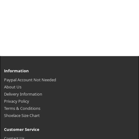
Information
Paypal Account Not Needed
About Us
Delivery Information
Privacy Policy
Terms & Conditions
Shoelace Size Chart
Customer Service
Contact Us