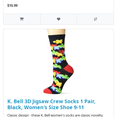
$10.99
K. Bell 3D Jigsaw Crew Socks 1 Pair,
Black, Women's Size Shoe 9-11
Classic design - these K. Bell women's socks are classic novelty