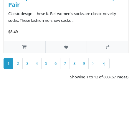
Pair
Classic design - these K. Bell women's socks are classic novelty
socks. These fashion no-show socks ..
$8.49
1
2
3
4
5
6
7
8
9
>
>|
Showing 1 to 12 of 803 (67 Pages)