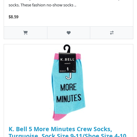
socks. These fashion no-show socks ..
$8.59
K. Bell 5 More Minutes Crew Socks,
Turquoise, Sock Size 9-11/Shoe Size 4-10,