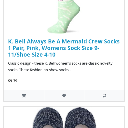
K. Bell Always Be A Mermaid Crew Socks
1 Pair, Pink, Womens Sock Size 9-
11/Shoe Size 4-10
Classic design - these K. Bell women's socks are classic novelty
socks. These fashion no-show socks ..
$9.39