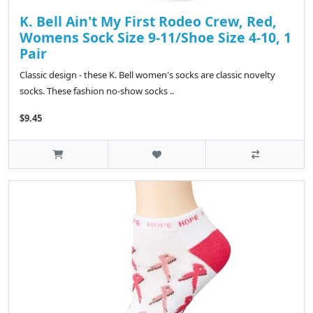
K. Bell Ain't My First Rodeo Crew, Red,
Womens Sock Size 9-11/Shoe Size 4-10, 1
Pair
Classic design - these K. Bell women's socks are classic novelty
socks. These fashion no-show socks ..
$9.45