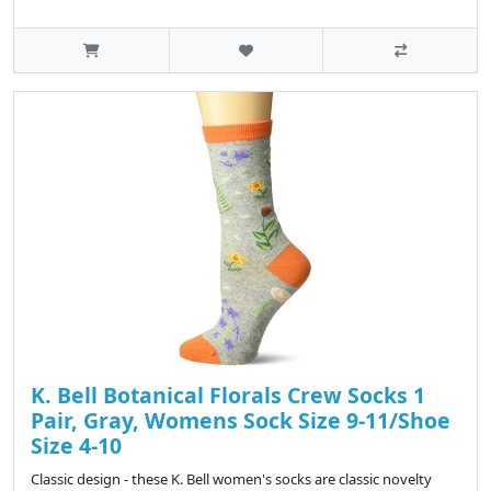
K. Bell Botanical Florals Crew Socks 1
Pair, Gray, Womens Sock Size 9-11/Shoe
Size 4-10
Classic design - these K. Bell women's socks are classic novelty