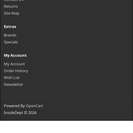
Returns
Site Map
Extras
Brands
Specials
My Account
My Account
Order History
Wish List
Newsletter
Powered By
OpenCart
InsoleDept © 2026