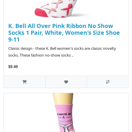
K. Bell All Over Pink Ribbon No Show
Socks 1 Pair, White, Women's Size Shoe
9-11
Classic design - these K. Bell women's socks are classic novelty
socks. These fashion no-show socks ..
$9.49