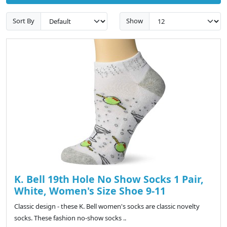
Sort By
Show
K. Bell 19th Hole No Show Socks 1 Pair,
White, Women's Size Shoe 9-11
Classic design - these K. Bell women's socks are classic novelty
socks. These fashion no-show socks ..