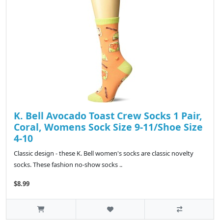
K. Bell Avocado Toast Crew Socks 1 Pair,
Coral, Womens Sock Size 9-11/Shoe Size
4-10
Classic design - these K. Bell women's socks are classic novelty
socks. These fashion no-show socks ..
$8.99