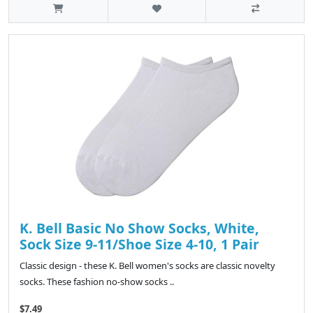
K. Bell Basic No Show Socks, White,
Sock Size 9-11/Shoe Size 4-10, 1 Pair
Classic design - these K. Bell women's socks are classic novelty
socks. These fashion no-show socks ..
$7.49