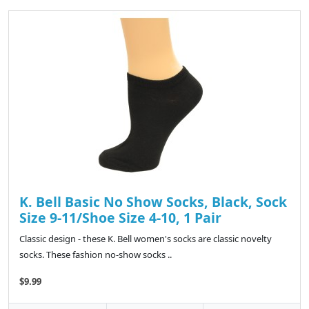
K. Bell Basic No Show Socks, Black, Sock
Size 9-11/Shoe Size 4-10, 1 Pair
Classic design - these K. Bell women's socks are classic novelty
socks. These fashion no-show socks ..
$9.99