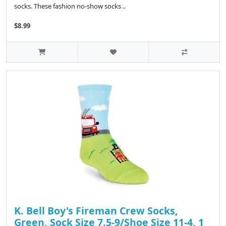
socks. These fashion no-show socks ..
$8.99
K. Bell Boy's Fireman Crew Socks,
Green, Sock Size 7.5-9/Shoe Size 11-4, 1