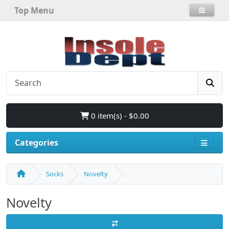
Top Menu
0 item(s) - $0.00
Categories
Socks
Novelty
Novelty