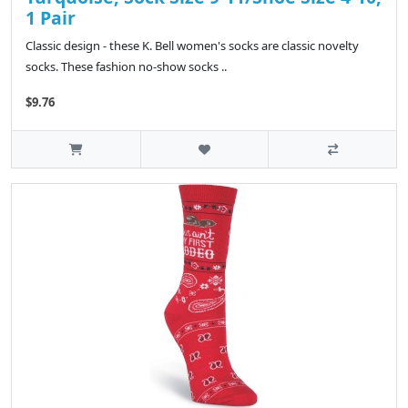
1 Pair
Classic design - these K. Bell women's socks are classic novelty
socks. These fashion no-show socks ..
$9.76